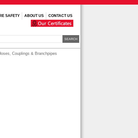
IRE SAFETY
ABOUT US
CONTACT US
Hoses, Couplings & Branchpipes