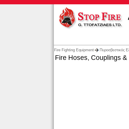
Fire Fighting Equipment
Πυροσβεστικός Ε
Fire Hoses, Couplings &