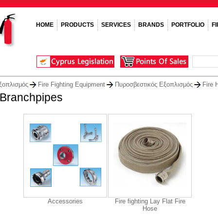
HOME
PRODUCTS
SERVICES
BRANDS
PORTFOLIO
F
ξοπλισμός
Fire Fighting Equipment
Πυροσβεστικός Εξοπλισμός
Fire 
 Branchpipes
Accessories
Fire fighting Lay Flat Fire
Hose