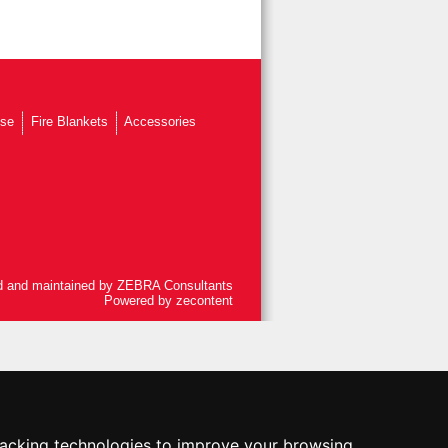
ose
Fire Blankets
Accessories
 and maintained by
ZEBRA Consultants
Powered by
zecontent
racking technologies to improve your browsing