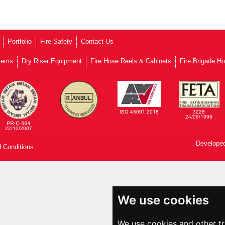
Portfolio
Fire Safety
Contact Us
stems
Dry Riser Equipment
Fire Hose Reels & Cabinets
Fire Brigade H
Developed
 Conditions
We use cookies
We use cookies and other t