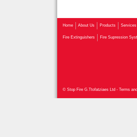
Home
About Us
Products
Services
Fire Extinguishers
Fire Supression Sy
© Stop Fire G.Ttofatziaes Ltd
-
Terms and